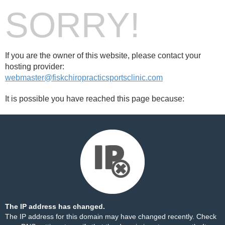
SORRY!
If you are the owner of this website, please contact your
hosting provider:
webmaster@fiskchiropracticsportsclinic.com
It is possible you have reached this page because:
The IP address has changed.
The IP address for this domain may have changed recently. Check