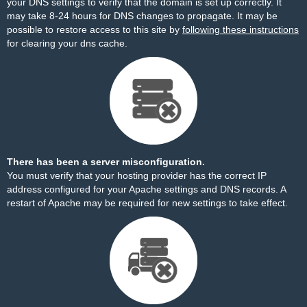
your DNS settings to verify that the domain is set up correctly. It
may take 8-24 hours for DNS changes to propagate. It may be
possible to restore access to this site by
following these instructions
for clearing your dns cache.
There has been a server misconfiguration.
You must verify that your hosting provider has the correct IP
address configured for your Apache settings and DNS records. A
restart of Apache may be required for new settings to take effect.